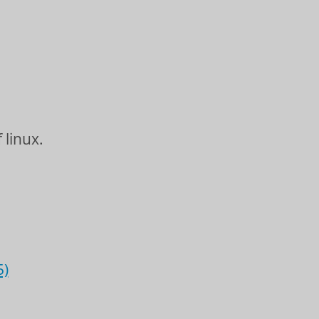
 linux.
5)