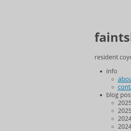
faint
resident coyo
info
abo
cont
blog pos
2025
2025
2024
2024