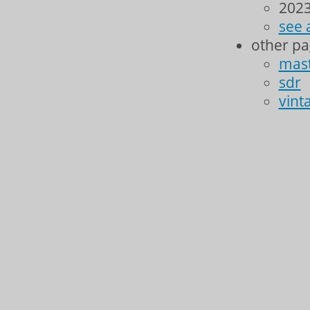
2023
see 
other p
mas
sdr
vint