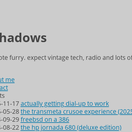
shadows
te furry. expect vintage tech, radio and lots of
ut me
act
ts
-11-17
actually getting dial-up to work
-05-28
the transmeta crusoe experience (202
-09-29
freebsd on a 386
-08-22
the hp jornada 680 (deluxe edition)