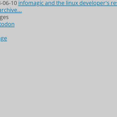
-06-10
infomagic and the linux developer's re
archive...
ages
todon
age