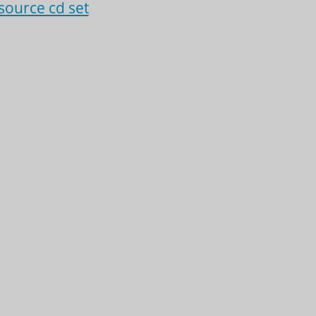
source cd set